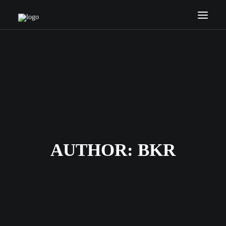
HOME
COACHES
SERVICES
NEWS
INTERNATIONAL
CONTACTS
AUTHOR:
BKR
SEARCH