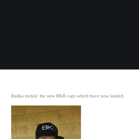
Radka rockin’ the new BKR caps which have now landed.