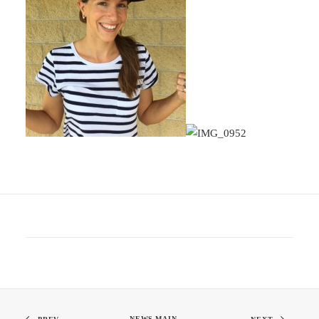
NEWS MAIN