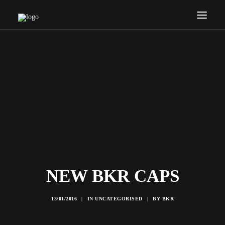
HOME
COACHES
SERVICES
NEWS
INTERNATIONAL
CONTACTS
SEARCH
NEW BKR CAPS
13/01/2016
|
IN
UNCATEGORISED
|
BY
BKR