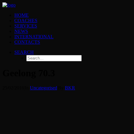
HOME
COACHES
SERVICES
NEWS
INTERNATIONAL
CONTACTS
SEARCH
Geelong 70.3
25/02/2016
|
In
Uncategorised
|
By
BKR