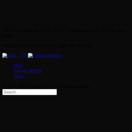
Well done to Radka on her 3rd in Geelong after only 5 weeks post
break.
*Images courtesy of Patrick Legge and Ironman
Prev
NEWS MAIN
Next
© 2026 BKR COACHING All rights reserved