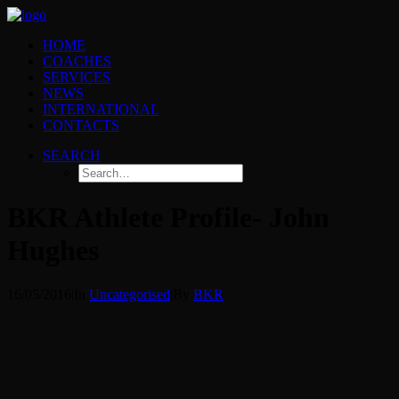
HOME
COACHES
SERVICES
NEWS
INTERNATIONAL
CONTACTS
SEARCH
BKR Athlete Profile- John
Hughes
16/05/2016
|
In
Uncategorised
|
By
BKR