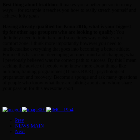
Best thing about triathlon
: It makes you a better person in many
ways – for example it teaches you how to really stretch yourself and
achieve lofty goals
Having already qualified for Kona 2016, what is your biggest
tip for other age groupers who are looking to qualify:
You
definitely need to train hard and sometimes way outside your
comfort zone. I think more importantly however you need to
intellectualise everything that goes into becoming a better athlete.
For me this has meant developing an open mind and changing what
I previously believed was the correct path to success. By this I mean
seeking the advice of people who know more about things like
nutrition, training programmes (Thanks BKR) , psychological
preparation and recovery. Become a sponge and ask many questions
of people who know what they are talking about and whom share
your passion for this awesome sport
Prev
NEWS MAIN
Next