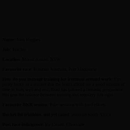
Name
: John Hughes
Job
: Teacher
Location
: Mount Annan, NSW
Favourite race
: Ironman Australia, Port Macquarie
How do you manage training for ironman around work
: I’m
pretty lucky as a teacher that the hours afford me a good amount of
time to train well and rest. Brad has tailored a fantastic programme
that gets the balance between training and recovery just right
Favourite BKR session
: Bike sessions with hard efforts
Bucket list triathlon, not yet raced
: ironman South Africa
Post race indulgence
: Ice Cream, Chocolate