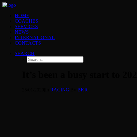
HOME
COACHES
SERVICES
NEWS
INTERNATIONAL
CONTACTS
SEARCH
It’s been a busy start to 20
25/01/2020
|
In
RACING
|
By
BKR