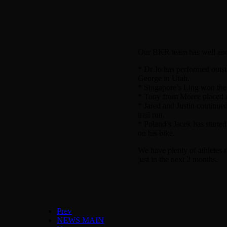
Our BKR team has well and t
* Dr Jo has performed outst
George in Utah.
* Singapore’s Ling won the
* Tony from Moree placed a 
* Jared and Justin continue
trail run.
* Poland’s Jacek has started
on his bike.
We have plenty of athletes
just in the next 2 months.
Prev
NEWS MAIN