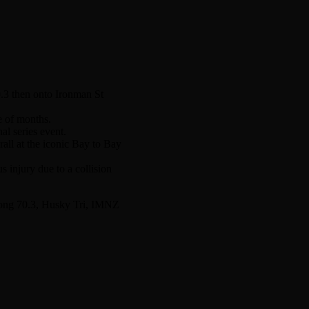
0.3 then onto Ironman St
e of months.
l series event.
all at the iconic Bay to Bay
 injury due to a collision
elong 70.3, Husky Tri, IMNZ