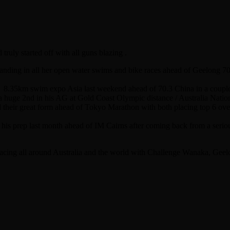
ruly started off with all guns blazing .
anding in all her open water swims and bike races ahead of Geelong 7
 8.35km swim expo Asia last weekend ahead of 70.3 China in a coupl
huge 2nd in his AG at Gold Coast Olympic distance / Australia Nationa
d their great form ahead of Tokyo Marathon with both placing top 6 over
 his prep last month ahead of IM Cairns after coming back from a serious
 racing all around Australia and the world with Challenge Wanaka, Ge