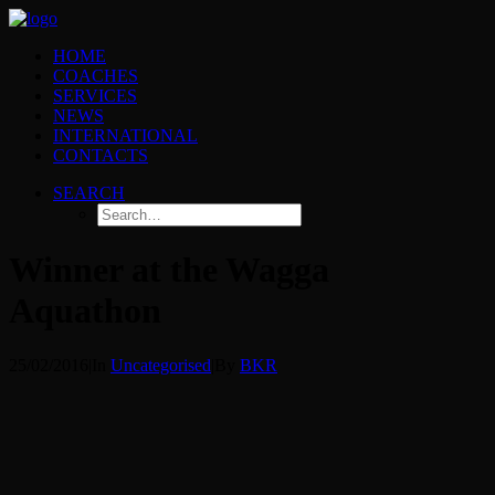
HOME
COACHES
SERVICES
NEWS
INTERNATIONAL
CONTACTS
SEARCH
Winner at the Wagga
Aquathon
25/02/2016
|
In
Uncategorised
|
By
BKR