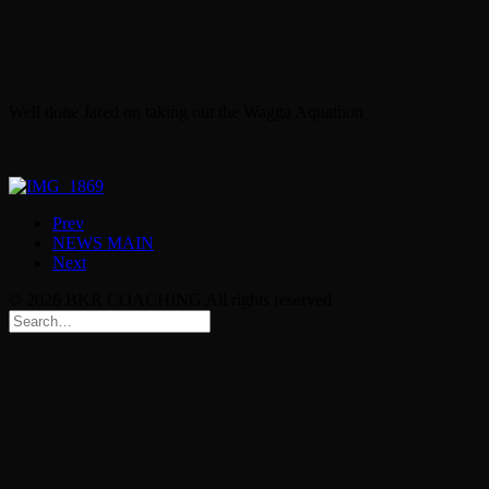
Well done Jared on taking out the Wagga Aquathon
Prev
NEWS MAIN
Next
© 2026 BKR COACHING All rights reserved