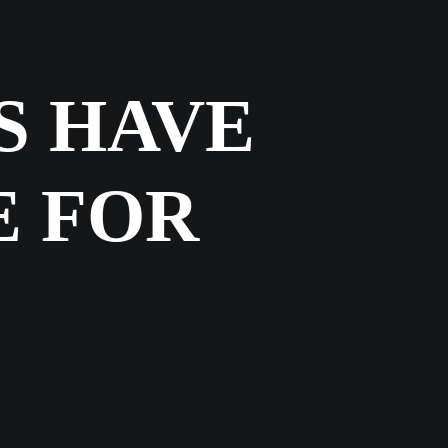
S HAVE
E FOR