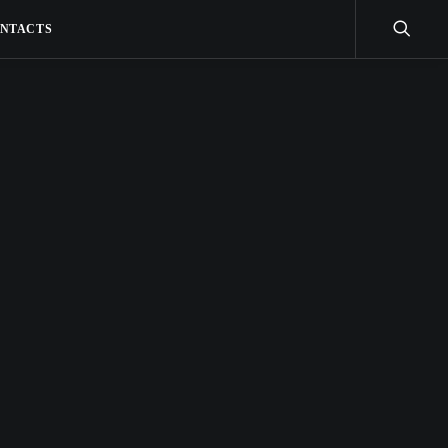
NTACTS