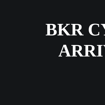
BKR C
ARRI