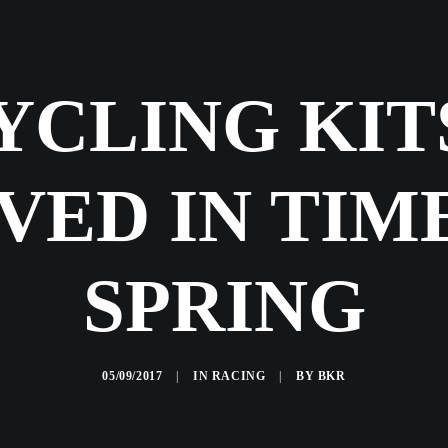
YCLING KIT
VED IN TIM
SPRING
05/09/2017
|
IN
RACING
|
BY
BKR