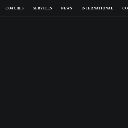
COACHES
SERVICES
NEWS
INTERNATIONAL
CO